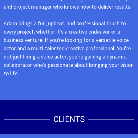
and project manager who knows how to deliver results.
Adam brings a fun, upbeat, and professional touch to
every project, whether it's a creative endeavor or a
business venture. If you're looking for a versatile voice
actor and a multi-talented creative professional. You're
not just hiring a voice actor; you're gaining a dynamic
collaborator who's passionate about bringing your vision
to life.
CLIENTS