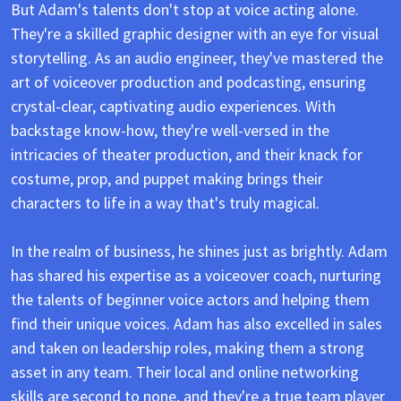
But Adam's talents don't stop at voice acting alone.
They're a skilled graphic designer with an eye for visual
storytelling. As an audio engineer, they've mastered the
art of voiceover production and podcasting, ensuring
crystal-clear, captivating audio experiences. With
backstage know-how, they're well-versed in the
intricacies of theater production, and their knack for
costume, prop, and puppet making brings their
characters to life in a way that's truly magical.
In the realm of business, he shines just as brightly. Adam
has shared his expertise as a voiceover coach, nurturing
the talents of beginner voice actors and helping them
find their unique voices.
Adam has also excelled in sales
and taken on leadership roles, making them a strong
asset in any team. Their local and online networking
skills are second to none, and they're a true team player