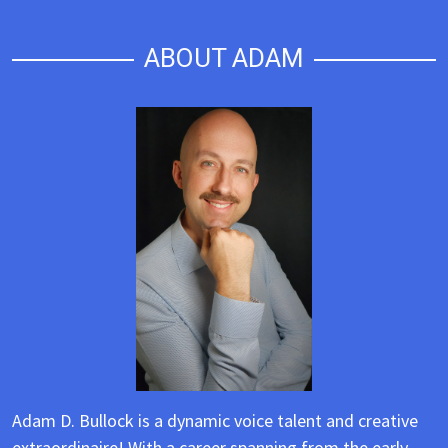
ABOUT ADAM
Adam D. Bullock is a dynamic voice talent and creative
extraordinaire! With a career spanning from the early