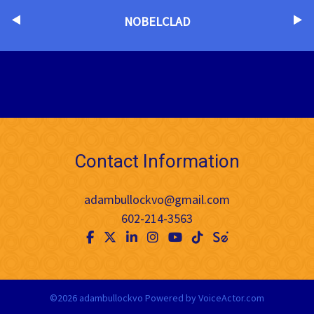
NOBELCLAD
Contact Information
adambullockvo@gmail.com
602-214-3563
©2026 adambullockvo
Powered by
VoiceActor.com