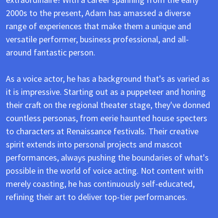
2000s to the present, Adam has amassed a diverse
range of experiences that make them a unique and
versatile performer, business professional, and all-
around fantastic person.
As a voice actor, he has a background that's as varied as
it is impressive. Starting out as a puppeteer and honing
their craft on the regional theater stage, they've donned
countless personas, from eerie haunted house specters
to characters at Renaissance festivals. Their creative
spirit extends into personal projects and mascot
performances, always pushing the boundaries of what's
possible in the world of voice acting. Not content with
merely coasting, he has continuously self-educated,
refining their art to deliver top-tier performances.