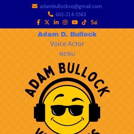
adambullockvo@gmail.com
602-214-3563
Adam D. Bullock
Voice Actor
MENU