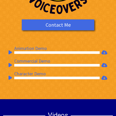
Contact Me
Animation Demo
Audio
Player
Commercial Demo
Audio
Player
Character Demo
Audio
Player
Videos